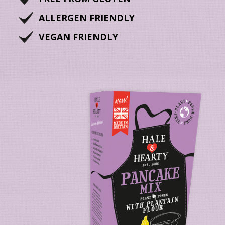
ALLERGEN FRIENDLY
VEGAN FRIENDLY