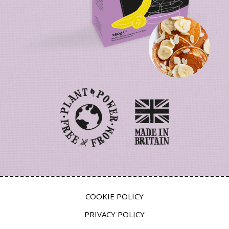
COOKIE POLICY
PRIVACY POLICY