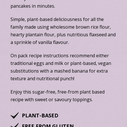
pancakes in minutes.
Simple, plant-based deliciousness for all the
family made using wholesome brown rice flour,
hearty plantain flour, plus nutritious flaxseed and
a sprinkle of vanilla flavour.
On pack recipe instructions recommend either
traditional eggs and milk or plant-based, vegan
substitutions with a mashed banana for extra
texture and nutritional punch!
Enjoy this sugar-free, free-from plant based
recipe with sweet or savoury toppings.
PLANT-BASED
FREE FROM GLUTEN