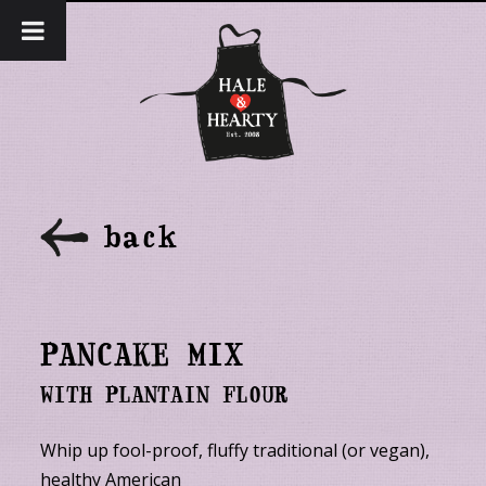
back
PANCAKE MIX
WITH PLANTAIN FLOUR
Whip up fool-proof, fluffy traditional (or vegan),
healthy American