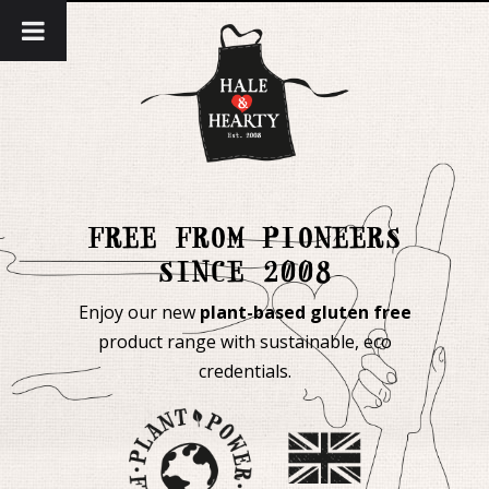
FREE FROM PIONEERS
SINCE 2008
Enjoy our new
plant-based gluten free
product range with sustainable, eco
credentials.