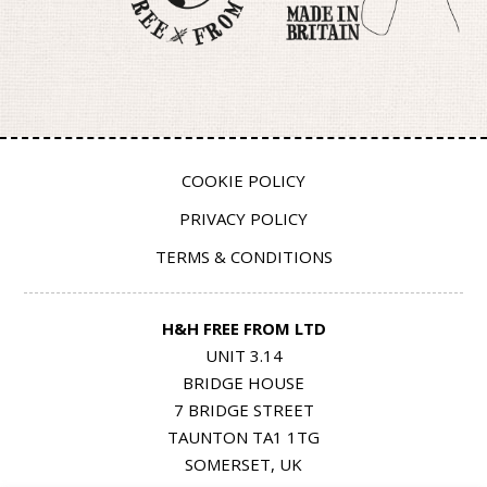
COOKIE POLICY
PRIVACY POLICY
TERMS & CONDITIONS
H&H FREE FROM LTD
UNIT 3.14
BRIDGE HOUSE
7 BRIDGE STREET
TAUNTON TA1 1TG
SOMERSET, UK