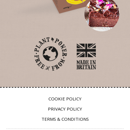
COOKIE POLICY
PRIVACY POLICY
TERMS & CONDITIONS