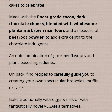
cakes to celebrate!
Made with the
finest grade cocoa, dark
chocolate chunks, blended with wholesome
plantain & brown rice flours
and a measure of
beetroot powder
, to add extra depth to the
chocolate indulgence.
An epic combination of gourmet flavours and
plant-based ingredients.
On pack, find recipes to carefully guide you to
creating your own spectacular brownies, muffin
or cake.
Bake traditionally with eggs & milk or with
fantastically novel VEGAN alternatives.