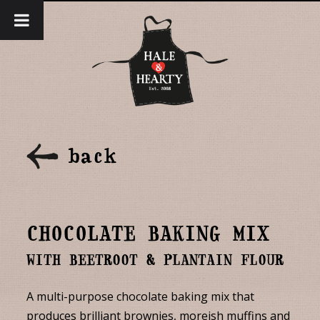
back
CHOCOLATE BAKING MIX
WITH BEETROOT & PLANTAIN FLOUR
A multi-purpose chocolate baking mix that
produces brilliant brownies, moreish muffins and