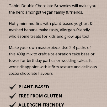
Tahini Double Chocolate Brownies will make you
the hero amongst vegan family & friends.
Fluffy mini-muffins with plant-based yoghurt &
mashed banana make tasty, allergen-friendly
wholesome treats for kids and grow ups too!
Make your own masterpiece. Use 2-4 packs of
this 400g mix to craft a celebration cake base or
tower for birthday parties or wedding cakes. It
won’t disappoint with it firm texture and delicious
cocoa chocolate flavours.
PLANT-BASED
FREE FROM GLUTEN
ALLERGEN FRIENDLY