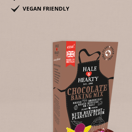
VEGAN FRIENDLY